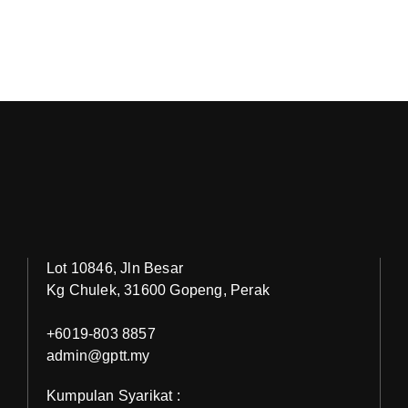
Lot 10846, Jln Besar
Kg Chulek, 31600 Gopeng, Perak
+6019-803 8857
admin@gptt.my
Kumpulan Syarikat :