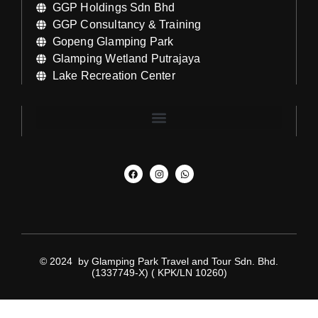
GGP Holdings Sdn Bhd
GGP Consultancy & Training
Gopeng Glamping Park
Glamping Wetland Putrajaya
Lake Recreation Center
© 2024 by Glamping Park Travel and Tour Sdn. Bhd.
(1337749-X) ( KPK/LN 10260)