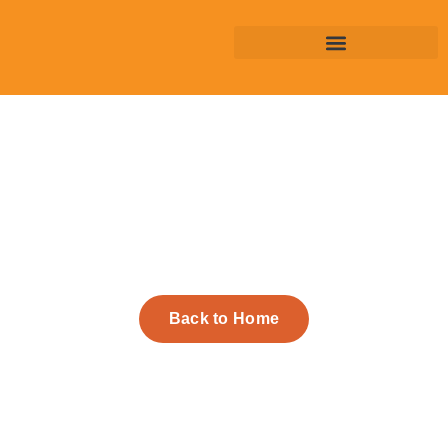
Back to Home